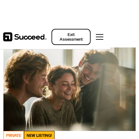
Back to Listings
Exit
Assessment
PRIVATE
NEW LISTING!