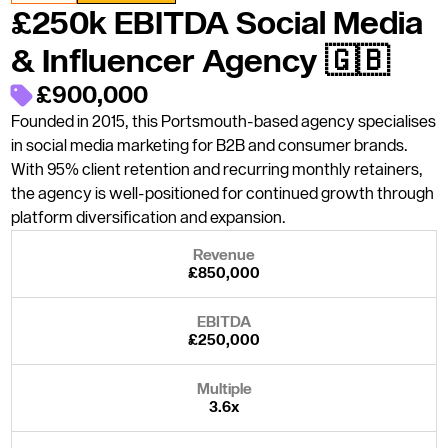
£250k EBITDA Social Media
& Influencer Agency 🇬🇧
£900,000
Founded in 2015, this Portsmouth-based agency specialises
in social media marketing for B2B and consumer brands.
With 95% client retention and recurring monthly retainers,
the agency is well-positioned for continued growth through
platform diversification and expansion.
Revenue
£850,000
EBITDA
£250,000
Multiple
3.6x