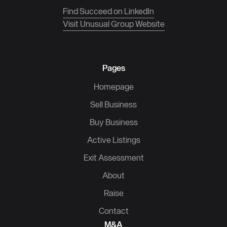
Find Succeed on LinkedIn
Visit Unusual Group Website
Pages
Homepage
Sell Business
Buy Business
Active Listings
Exit Assessment
About
Raise
Contact
M&A