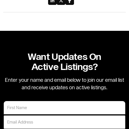
Want Updates On
Active Listings?
Enter your name and email below to join our email list
and receive updates on active listings.