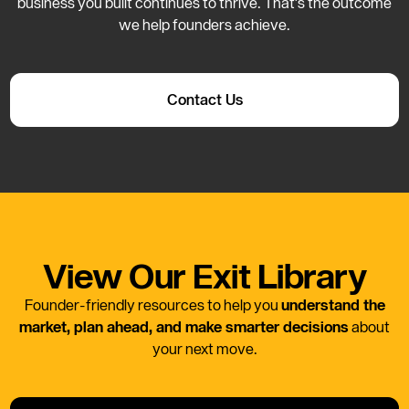
business you built continues to thrive. That’s the outcome
we help founders achieve.
Contact Us
View Our Exit Library
Founder-friendly resources to help you
understand the
market, plan ahead, and make smarter decisions
about
your next move.