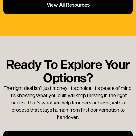
View All Resources
Ready To Explore Your
Options?
The right deal isn’t just money. It’s choice. It’s peace of mind.
It’s knowing what you built will keep thriving in the right
hands. That’s what we help founders achieve, with a
process that stays human from first conversation to
handover.