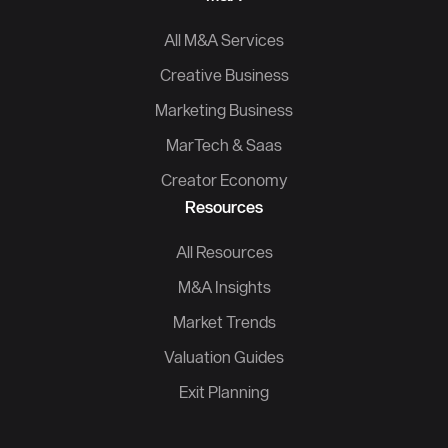
All M&A Services
Creative Business
Marketing Business
MarTech & Saas
Creator Economy
Resources
All Resources
M&A Insights
Market Trends
Valuation Guides
Exit Planning