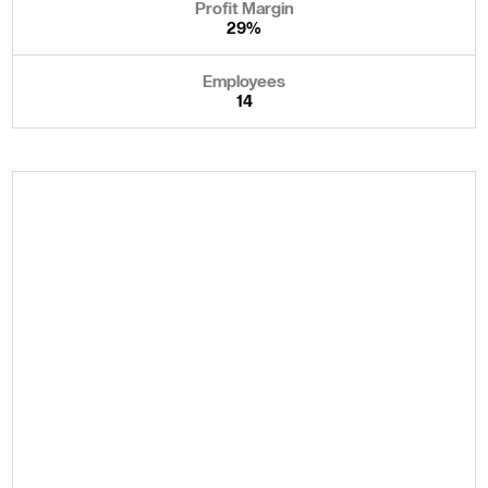
Profit Margin
29%
Employees
14