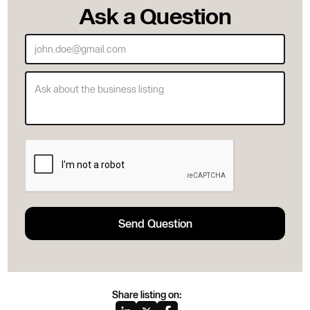
Ask a Question
Share listing on: