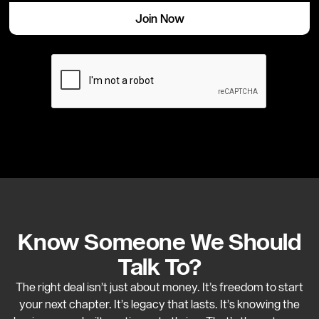
Know Someone We Should
Talk To?
The right deal isn’t just about money. It’s freedom to start
your next chapter. It’s legacy that lasts. It’s knowing the