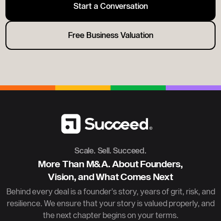
Start a Conversation
Free Business Valuation
Scale. Sell. Succeed.
More Than M&A. About Founders,
Vision, and What Comes Next
Behind every deal is a founder’s story, years of grit, risk, and
resilience. We ensure that your story is valued properly, and
the next chapter begins on your terms.