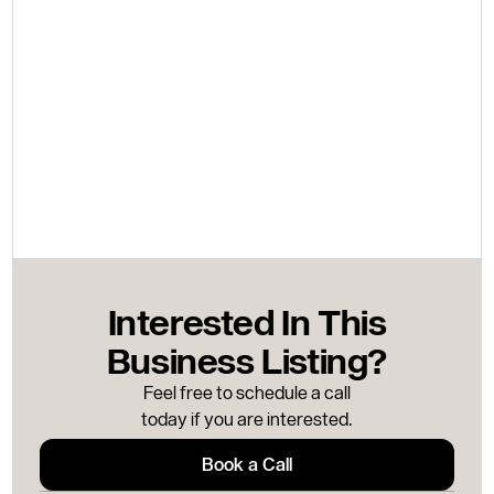
Interested In This
Business Listing?
Feel free to schedule a call
today if you are interested.
Book a Call