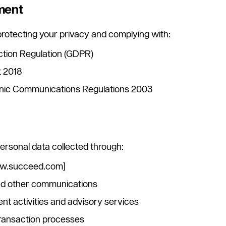
ment
rotecting your privacy and complying with:
ction Regulation (GDPR)
t 2018
onic Communications Regulations 2003
 personal data collected through:
ww.succeed.com]
and other communications
t activities and advisory services
 transaction processes