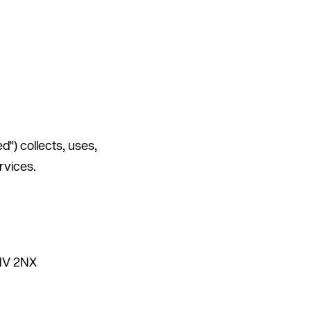
") collects, uses,
rvices.
C1V 2NX