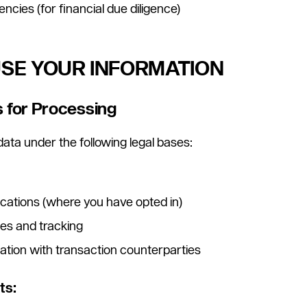
ncies (for financial due diligence)
USE YOUR INFORMATION
s for Processing
ata under the following legal bases:
ations (where you have opted in)
es and tracking
ation with transaction counterparties
ts: