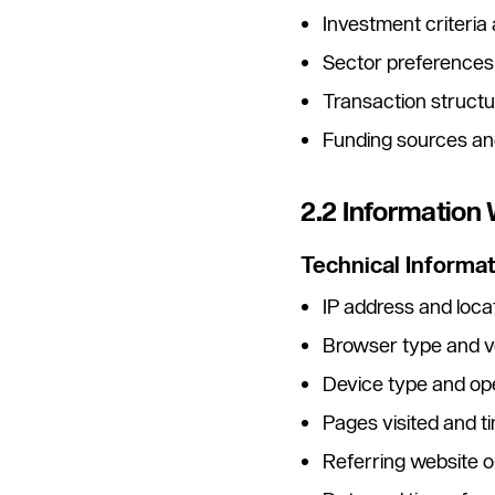
Investment criteria
Sector preferences
Transaction struct
Funding sources and
2.2 Information
Technical Informat
IP address and loca
Browser type and v
Device type and op
Pages visited and t
Referring website 