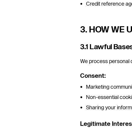
Credit reference age
3. HOW WE 
3.1 Lawful Base
We process personal d
Consent:
Marketing communic
Non-essential cooki
Sharing your inform
Legitimate Interes