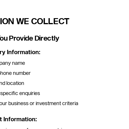
TION WE COLLECT
You Provide Directly
ry Information:
ompany name
ephone number
nd location
 specific enquiries
our business or investment criteria
 Information: