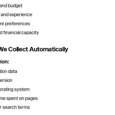
 and budget
 and experience
ure preferences
 financial capacity
 We Collect Automatically
ion:
tion data
ersion
erating system
ime spent on pages
or search terms