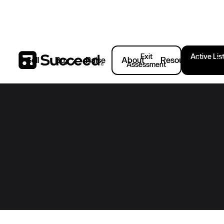
Exit
Active Lis
Sell
Buy
Raise
About
Resources
C
Assessment