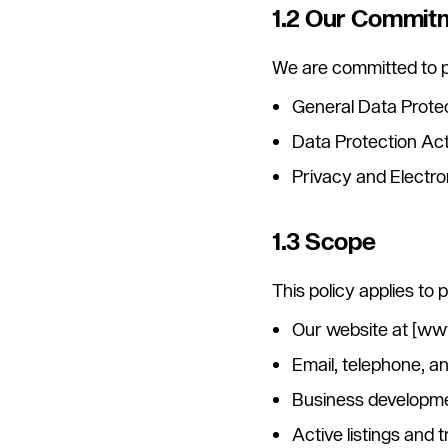
1.2 Our Commit
We are committed to p
General Data Prote
Data Protection Ac
Privacy and Electr
1.3 Scope
This policy applies to
Our website at [w
Email, telephone, 
Business developmen
Active listings and