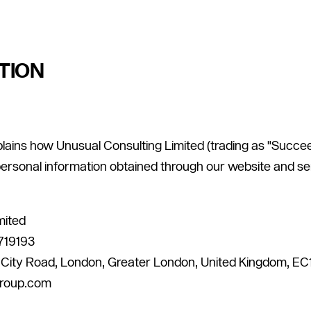
TION
plains how Unusual Consulting Limited (trading as "Succeed
personal information obtained through our website and se
mited
719193
4 City Road, London, Greater London, United Kingdom, E
group.com