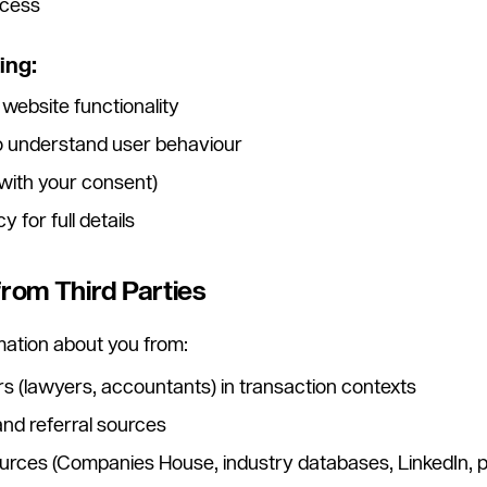
ccess
ing:
 website functionality
to understand user behaviour
with your consent)
 for full details
from Third Parties
ation about you from:
rs (lawyers, accountants) in transaction contexts
nd referral sources
sources (Companies House, industry databases, LinkedIn, 