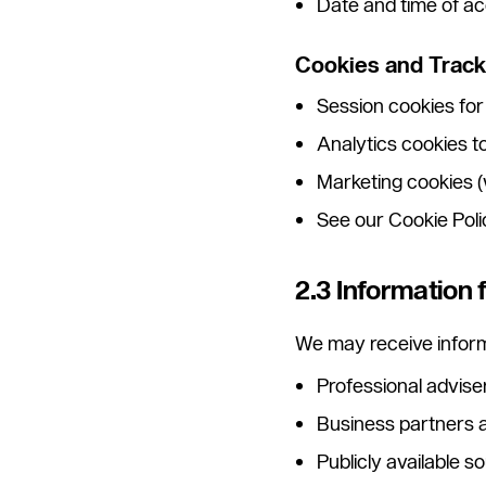
Date and time of a
Cookies and Track
Session cookies for
Analytics cookies 
Marketing cookies (
See our Cookie Policy
2.3 Information 
We may receive inform
Professional advise
Business partners a
Publicly available 