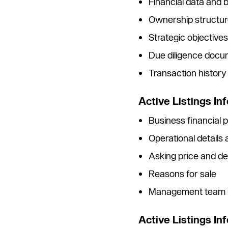
Financial data and
Ownership structur
Strategic objective
Due diligence docu
Transaction histor
Active Listings Inf
Business financial
Operational details
Asking price and de
Reasons for sale
Management team i
Active Listings In