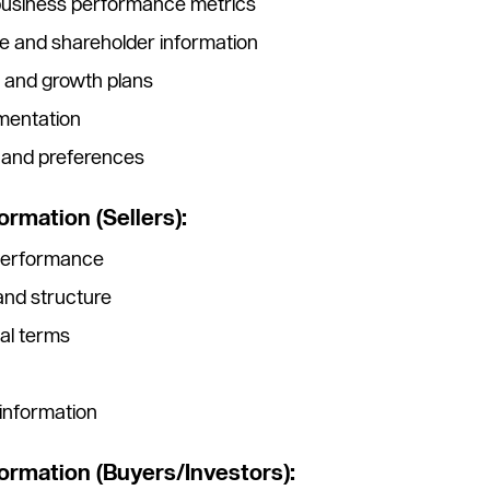
 business performance metrics
e and shareholder information
s and growth plans
mentation
y and preferences
ormation (Sellers):
 performance
 and structure
al terms
nformation
formation (Buyers/Investors):