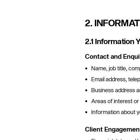
2. INFORMA
2.1 Information 
Contact and Enqui
Name, job title, c
Email address, tel
Business address a
Areas of interest or
Information about y
Client Engagement