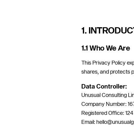
1. INTRODUC
1.1 Who We Are
This Privacy Policy ex
shares, and protects 
Data Controller:
Unusual Consulting Li
Company Number: 16
Registered Office: 12
Email: hello@unusual