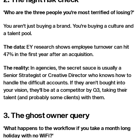
'Who are the three people you're most terrified of losing?'
You aren't just buying a brand. You're buying a culture and
a talent pool.
The data:
EY research shows employee turnover can hit
47% in the first year after an acquisition.
The reality:
In agencies, the secret sauce is usually a
Senior Strategist or Creative Director who knows how to
handle the difficult accounts. If they aren't bought into
your vision, they'll be at a competitor by Q3, taking their
talent (and probably some clients) with them.
3. The ghost owner query
'What happens to the workflow if you take a month long
holiday with no WiFi?'