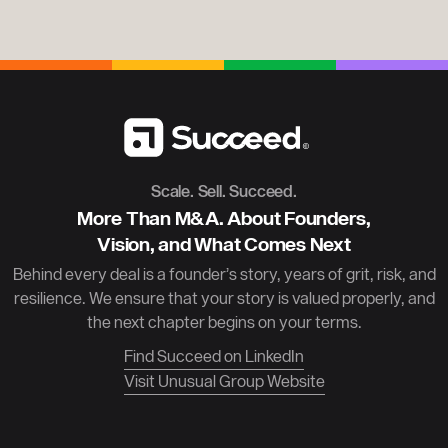
Scale. Sell. Succeed.
More Than M&A. About Founders,
Vision, and What Comes Next
Behind every deal is a founder’s story, years of grit, risk, and
resilience. We ensure that your story is valued properly, and
the next chapter begins on your terms.
Find Succeed on LinkedIn
Visit Unusual Group Website