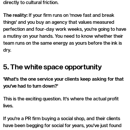
directly to cultural friction.
The reality:
If your firm runs on 'move fast and break
things' and you buy an agency that values measured
perfection and four-day work weeks, you're going to have
a mutiny on your hands. You need to know whether their
team runs on the same energy as yours before the ink is
dry.
5. The white space opportunity
'What's the one service your clients keep asking for that
you've had to turn down?'
This is the exciting question. It's where the actual profit
lives.
If you're a PR firm buying a social shop, and their clients
have been begging for social for years, you've just found