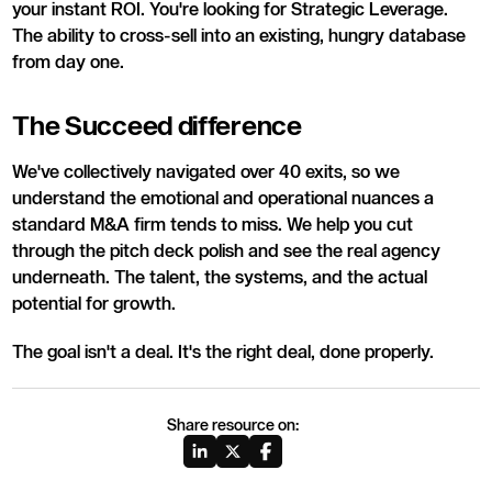
your instant ROI. You're looking for Strategic Leverage.
The ability to cross-sell into an existing, hungry database
from day one.
The Succeed difference
We've collectively navigated over 40 exits, so we
understand the emotional and operational nuances a
standard M&A firm tends to miss. We help you cut
through the pitch deck polish and see the real agency
underneath. The talent, the systems, and the actual
potential for growth.
The goal isn't a deal. It's the right deal, done properly.
Share resource on: