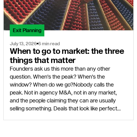
Exit Planning
July 13, 2026
6 min read
When to go to market: the three
things that matter
Founders ask us this more than any other
question. When's the peak? When's the
window? When do we go?Nobody calls the
peak. Not in agency M&A, not in any market,
and the people claiming they can are usually
selling something. Deals that look like perfect
timing only look that way eighteen months after
completion, once the next leg of the cycle has
actually shown up.Three things need to be true