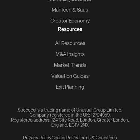
MarTech & Saas
Creator Economy
Resources
All Resources
M&A Insights
Market Trends
Valuation Guides
Exit Planning
Succeed is a trading name of
Unusual Group Limited
.
Company registered in the UK: 12724959.
Registered address: 124 City Road, London, Greater London,
England, EC1V 2NX
Privacy Policy
Cookie Policy
Terms & Conditions