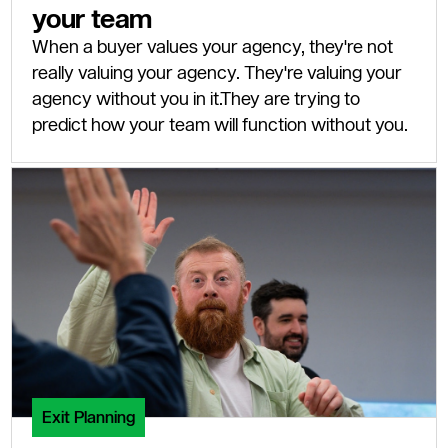
your team
When a buyer values your agency, they're not
really valuing your agency. They're valuing your
agency without you in it.They are trying to
predict how your team will function without you.
Exit Planning