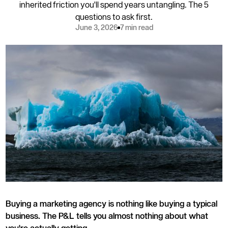
inherited friction you'll spend years untangling. The 5
questions to ask first.
June 3, 2026
7 min read
Buying a marketing agency is nothing like buying a typical
business. The P&L tells you almost nothing about what