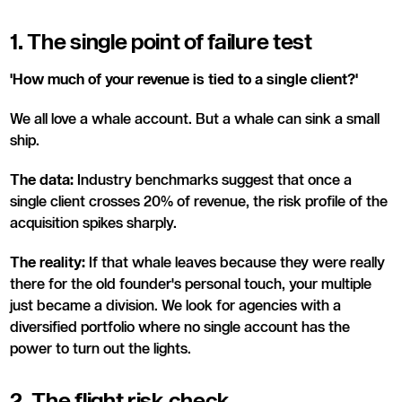
1. The single point of failure test
'How much of your revenue is tied to a single client?'
We all love a whale account. But a whale can sink a small
ship.
The data:
Industry benchmarks suggest that once a
single client crosses 20% of revenue, the risk profile of the
acquisition spikes sharply.
The reality:
If that whale leaves because they were really
there for the old founder's personal touch, your multiple
just became a division. We look for agencies with a
diversified portfolio where no single account has the
power to turn out the lights.
2. The flight risk check