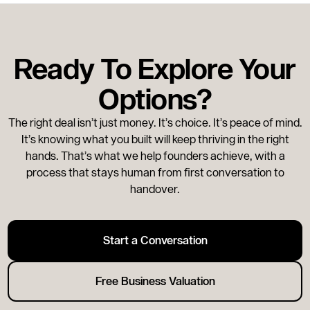
for a good exit: the business has to be ready, the
buyer market has to be open, and your personal
circumstances have to line up. Two out of three
Ready To Explore Your
is usually enough to get a deal done well. Three
out of three is rare, but when it happens, you
Options?
move.
The right deal isn’t just money. It’s choice. It’s peace of mind.
It’s knowing what you built will keep thriving in the right
hands. That’s what we help founders achieve, with a
process that stays human from first conversation to
handover.
Start a Conversation
Free Business Valuation