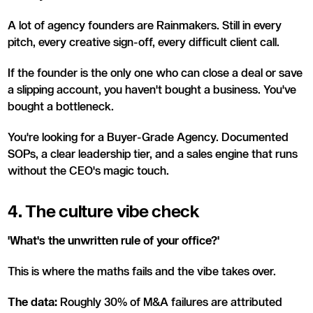
A lot of agency founders are Rainmakers. Still in every
pitch, every creative sign-off, every difficult client call.
If the founder is the only one who can close a deal or save
a slipping account, you haven't bought a business. You've
bought a bottleneck.
You're looking for a Buyer-Grade Agency. Documented
SOPs, a clear leadership tier, and a sales engine that runs
without the CEO's magic touch.
4. The culture vibe check
'What's the unwritten rule of your office?'
This is where the maths fails and the vibe takes over.
The data:
Roughly 30% of M&A failures are attributed