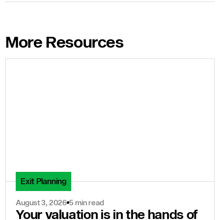
More Resources
Exit Planning
August 3, 2026
5 min read
Your valuation is in the hands of