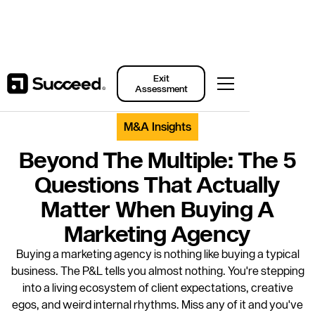
Back to Resources
Exit
Assessment
M&A Insights
Beyond The Multiple: The 5
Questions That Actually
Matter When Buying A
Marketing Agency
Buying a marketing agency is nothing like buying a typical
business. The P&L tells you almost nothing. You're stepping
into a living ecosystem of client expectations, creative
egos, and weird internal rhythms. Miss any of it and you've