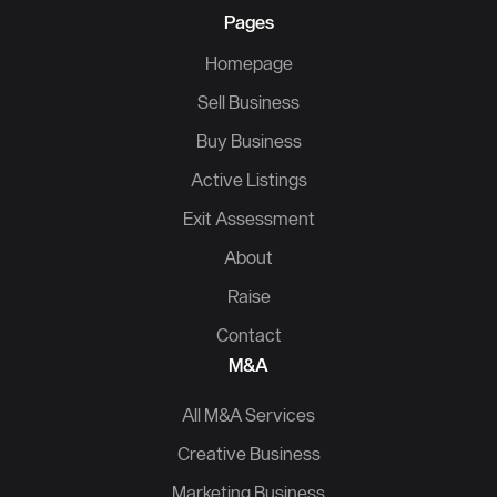
Pages
Homepage
Sell Business
Buy Business
Active Listings
Exit Assessment
About
Raise
Contact
M&A
All M&A Services
Creative Business
Marketing Business