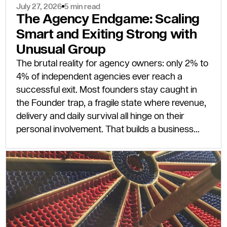
July 27, 2026
5 min read
The Agency Endgame: Scaling
Smart and Exiting Strong with
Unusual Group
The brutal reality for agency owners: only 2% to
4% of independent agencies ever reach a
successful exit. Most founders stay caught in
the Founder trap, a fragile state where revenue,
delivery and daily survival all hinge on their
personal involvement. That builds a business
that cannot scale and, to any serious buyer,
cannot sell.