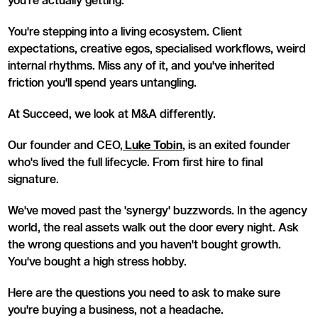
you're actually getting.
You're stepping into a living ecosystem. Client
expectations, creative egos, specialised workflows, weird
internal rhythms. Miss any of it, and you've inherited
friction you'll spend years untangling.
At Succeed, we look at M&A differently.
Our founder and CEO,
Luke Tobin
, is an exited founder
who's lived the full lifecycle. From first hire to final
signature.
We've moved past the 'synergy' buzzwords. In the agency
world, the real assets walk out the door every night. Ask
the wrong questions and you haven't bought growth.
You've bought a high stress hobby.
Here are the questions you need to ask to make sure
you're buying a business, not a headache.