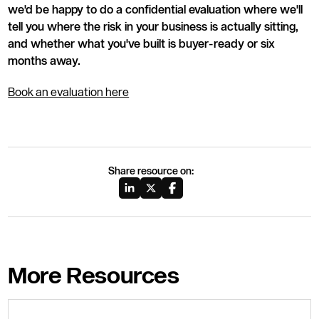
we'd be happy to do a confidential evaluation where we'll
tell you where the risk in your business is actually sitting,
and whether what you've built is buyer-ready or six
months away.
Book an evaluation here
Share resource on:
More Resources