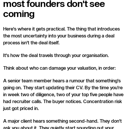
most founders don't see
coming
Here's where it gets practical. The thing that introduces
the most uncertainty into your business during a deal
process isn't the deal itself.
It's how the deal travels through your organisation.
Think about who can damage your valuation, in order:
A senior team member hears a rumour that something's
going on. They start updating their CV. By the time you're
in week two of diligence, two of your top five people have
had recruiter calls. The buyer notices. Concentration risk
just got priced in.
A major client hears something second-hand. They don't
ask you about it. They quietly start sounding out your