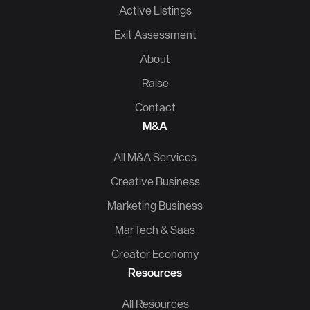
Active Listings
Exit Assessment
About
Raise
Contact
M&A
All M&A Services
Creative Business
Marketing Business
MarTech & Saas
Creator Economy
Resources
All Resources