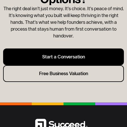
The right deal isn’t just money. It’s choice. It’s peace of mind.
It’s knowing what you built will keep thriving in the right
hands. That’s what we help founders achieve, with a
process that stays human from first conversation to
handover.
Start a Conversation
Free Business Valuation