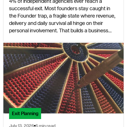
4% of independent agencies ever reach a
successful exit. Most founders stay caught in
the Founder trap, a fragile state where revenue,
delivery and daily survival all hinge on their
personal involvement. That builds a business
that cannot scale and, to any serious buyer,
cannot sell.
Exit Planning
July 13, 2026
6 min read