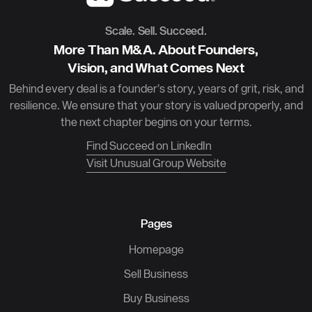
Scale. Sell. Succeed.
More Than M&A. About Founders,
Vision, and What Comes Next
Behind every deal is a founder’s story, years of grit, risk, and
resilience. We ensure that your story is valued properly, and
the next chapter begins on your terms.
Find Succeed on LinkedIn
Visit Unusual Group Website
Pages
Homepage
Sell Business
Buy Business