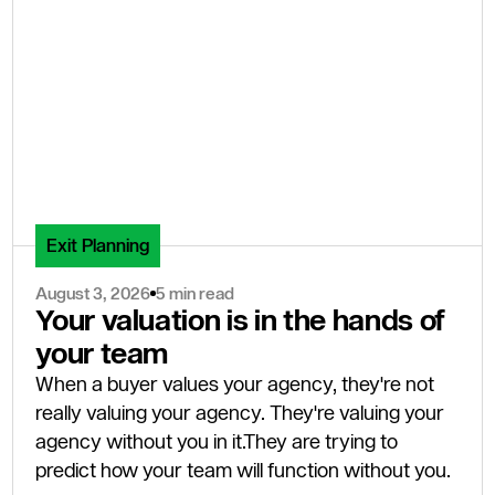
Exit Planning
August 3, 2026
5 min read
Your valuation is in the hands of
your team
When a buyer values your agency, they're not
really valuing your agency. They're valuing your
agency without you in it.They are trying to
predict how your team will function without you.