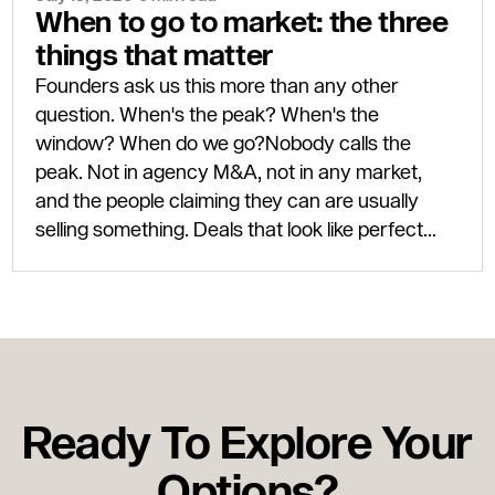
When to go to market: the three
things that matter
Founders ask us this more than any other
question. When's the peak? When's the
window? When do we go?Nobody calls the
peak. Not in agency M&A, not in any market,
and the people claiming they can are usually
selling something. Deals that look like perfect
timing only look that way eighteen months after
completion, once the next leg of the cycle has
actually shown up.Three things need to be true
for a good exit: the business has to be ready, the
buyer market has to be open, and your personal
circumstances have to line up. Two out of three
Ready To Explore Your
is usually enough to get a deal done well. Three
out of three is rare, but when it happens, you
Options?
move.