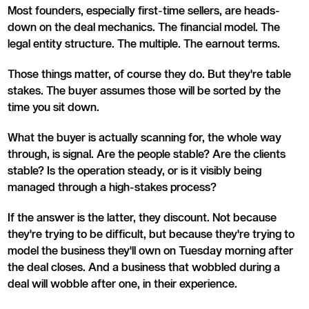
Most founders, especially first-time sellers, are heads-
down on the deal mechanics. The financial model. The
legal entity structure. The multiple. The earnout terms.
Those things matter, of course they do. But they're table
stakes. The buyer assumes those will be sorted by the
time you sit down.
What the buyer is actually scanning for, the whole way
through, is signal. Are the people stable? Are the clients
stable? Is the operation steady, or is it visibly being
managed through a high-stakes process?
If the answer is the latter, they discount. Not because
they're trying to be difficult, but because they're trying to
model the business they'll own on Tuesday morning after
the deal closes. And a business that wobbled during a
deal will wobble after one, in their experience.