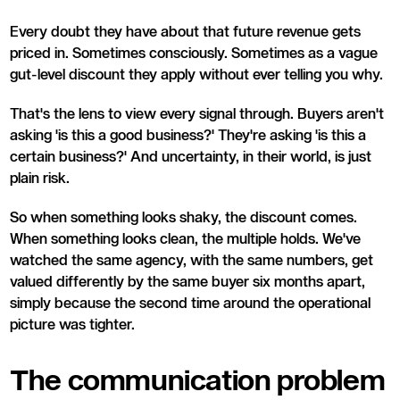
Every doubt they have about that future revenue gets
priced in. Sometimes consciously. Sometimes as a vague
gut-level discount they apply without ever telling you why.
That's the lens to view every signal through. Buyers aren't
asking 'is this a good business?' They're asking 'is this a
certain business?' And uncertainty, in their world, is just
plain risk.
So when something looks shaky, the discount comes.
When something looks clean, the multiple holds. We've
watched the same agency, with the same numbers, get
valued differently by the same buyer six months apart,
simply because the second time around the operational
picture was tighter.
The communication problem