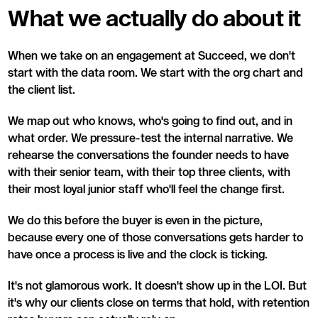
What we actually do about it
When we take on an engagement at Succeed, we don't
start with the data room. We start with the org chart and
the client list.
We map out who knows, who's going to find out, and in
what order. We pressure-test the internal narrative. We
rehearse the conversations the founder needs to have
with their senior team, with their top three clients, with
their most loyal junior staff who'll feel the change first.
We do this before the buyer is even in the picture,
because every one of those conversations gets harder to
have once a process is live and the clock is ticking.
It's not glamorous work. It doesn't show up in the LOI. But
it's why our clients close on terms that hold, with retention