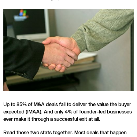
Up to 85% of M&A deals fail to deliver the value the buyer
expected (IMAA). And only 4% of founder-led businesses
ever make it through a successful exit at all.
Read those two stats together. Most deals that happen