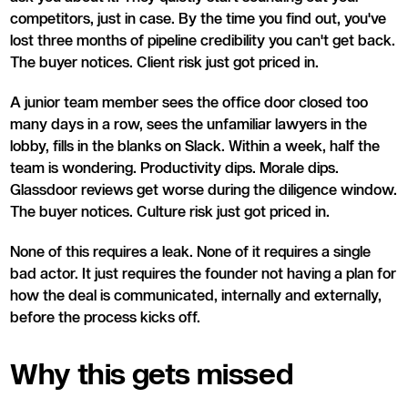
competitors, just in case. By the time you find out, you've
lost three months of pipeline credibility you can't get back.
The buyer notices. Client risk just got priced in.
A junior team member sees the office door closed too
many days in a row, sees the unfamiliar lawyers in the
lobby, fills in the blanks on Slack. Within a week, half the
team is wondering. Productivity dips. Morale dips.
Glassdoor reviews get worse during the diligence window.
The buyer notices. Culture risk just got priced in.
None of this requires a leak. None of it requires a single
bad actor. It just requires the founder not having a plan for
how the deal is communicated, internally and externally,
before the process kicks off.
Why this gets missed