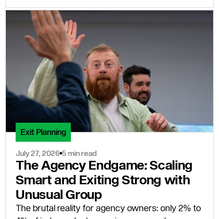
Exit Planning
July 27, 2026
5 min read
The Agency Endgame: Scaling
Smart and Exiting Strong with
Unusual Group
The brutal reality for agency owners: only 2% to