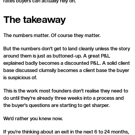
rates buyers can actually rely on.
The takeaway
The numbers matter. Of course they matter.
But the numbers don't get to land cleanly unless the story
around them is just as buttoned-up. A great P&L
explained badly becomes a discounted P&L. A solid client
base discussed clumsily becomes a client base the buyer
is suspicious of.
This is the work most founders don't realise they need to
do until they're already three weeks into a process and
the buyer's questions are starting to get sharper.
We'd rather you knew now.
If you're thinking about an exit in the next 6 to 24 months,