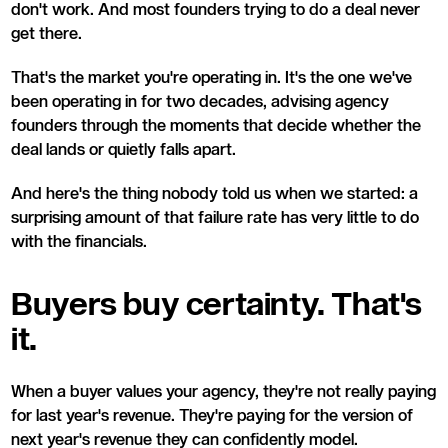
don't work. And most founders trying to do a deal never
get there.
That's the market you're operating in. It's the one we've
been operating in for two decades, advising agency
founders through the moments that decide whether the
deal lands or quietly falls apart.
And here's the thing nobody told us when we started: a
surprising amount of that failure rate has very little to do
with the financials.
Buyers buy certainty. That's
it.
When a buyer values your agency, they're not really paying
for last year's revenue. They're paying for the version of
next year's revenue they can confidently model.