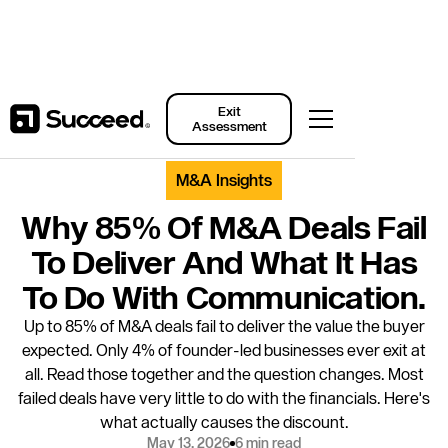
Back to Resources
Exit
Assessment
M&A Insights
Why 85% Of M&A Deals Fail
To Deliver And What It Has
To Do With Communication.
Up to 85% of M&A deals fail to deliver the value the buyer
expected. Only 4% of founder-led businesses ever exit at
all. Read those together and the question changes. Most
failed deals have very little to do with the financials. Here's
what actually causes the discount.
May 13, 2026
6 min read