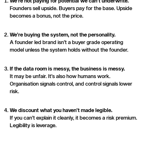
We’re not paying for potential we can’t underwrite.
Founders sell upside. Buyers pay for the base. Upside
becomes a bonus, not the price.
We’re buying the system, not the personality.
A founder led brand isn’t a buyer grade operating
model unless the system holds without the founder.
If the data room is messy, the business is messy.
It may be unfair. It’s also how humans work.
Organisation signals control, and control signals lower
risk.
We discount what you haven’t made legible.
If you can’t explain it cleanly, it becomes a risk premium.
Legibility is leverage.