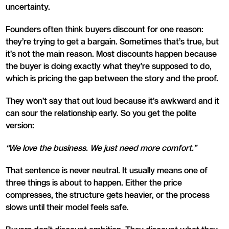
uncertainty.
Founders often think buyers discount for one reason:
they’re trying to get a bargain. Sometimes that’s true, but
it’s not the main reason. Most discounts happen because
the buyer is doing exactly what they’re supposed to do,
which is pricing the gap between the story and the proof.
They won’t say that out loud because it’s awkward and it
can sour the relationship early. So you get the polite
version:
“We love the business. We just need more comfort.”
That sentence is never neutral. It usually means one of
three things is about to happen. Either the price
compresses, the structure gets heavier, or the process
slows until their model feels safe.