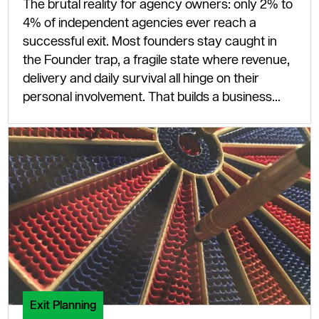
The brutal reality for agency owners: only 2% to
4% of independent agencies ever reach a
successful exit. Most founders stay caught in
the Founder trap, a fragile state where revenue,
delivery and daily survival all hinge on their
personal involvement. That builds a business
that cannot scale and, to any serious buyer,
cannot sell.
Exit Planning