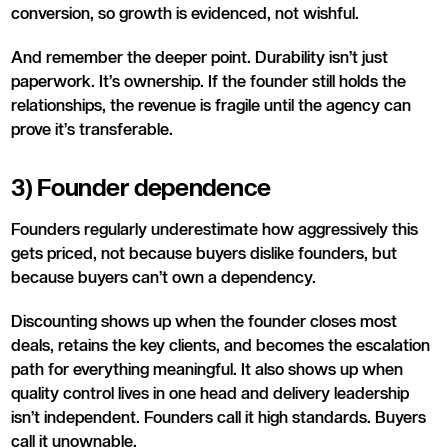
conversion, so growth is evidenced, not wishful.
And remember the deeper point. Durability isn’t just
paperwork. It’s ownership. If the founder still holds the
relationships, the revenue is fragile until the agency can
prove it’s transferable.
3) Founder dependence
Founders regularly underestimate how aggressively this
gets priced, not because buyers dislike founders, but
because buyers can’t own a dependency.
Discounting shows up when the founder closes most
deals, retains the key clients, and becomes the escalation
path for everything meaningful. It also shows up when
quality control lives in one head and delivery leadership
isn’t independent. Founders call it high standards. Buyers
call it unownable.