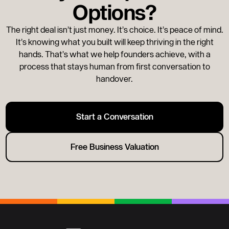
Options?
move.
The right deal isn’t just money. It’s choice. It’s peace of mind.
It’s knowing what you built will keep thriving in the right
hands. That’s what we help founders achieve, with a
process that stays human from first conversation to
handover.
Start a Conversation
Free Business Valuation