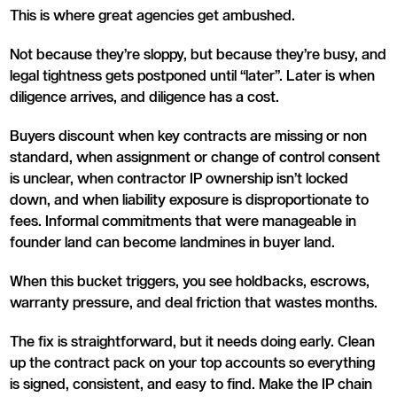
This is where great agencies get ambushed.
Not because they’re sloppy, but because they’re busy, and
legal tightness gets postponed until “later”. Later is when
diligence arrives, and diligence has a cost.
Buyers discount when key contracts are missing or non
standard, when assignment or change of control consent
is unclear, when contractor IP ownership isn’t locked
down, and when liability exposure is disproportionate to
fees. Informal commitments that were manageable in
founder land can become landmines in buyer land.
When this bucket triggers, you see holdbacks, escrows,
warranty pressure, and deal friction that wastes months.
The fix is straightforward, but it needs doing early. Clean
up the contract pack on your top accounts so everything
is signed, consistent, and easy to find. Make the IP chain