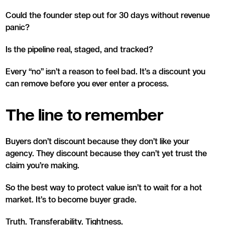
Could the founder step out for 30 days without revenue
panic?
Is the pipeline real, staged, and tracked?
Every “no” isn’t a reason to feel bad. It’s a discount you
can remove before you ever enter a process.
The line to remember
Buyers don’t discount because they don’t like your
agency. They discount because they can’t yet trust the
claim you’re making.
So the best way to protect value isn’t to wait for a hot
market. It’s to become buyer grade.
Truth. Transferability. Tightness.