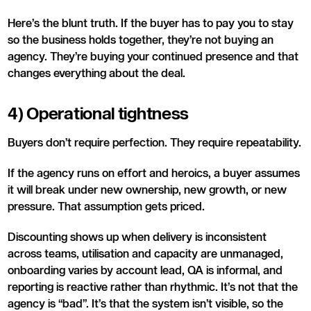
Here’s the blunt truth. If the buyer has to pay you to stay
so the business holds together, they’re not buying an
agency. They’re buying your continued presence and that
changes everything about the deal.
4) Operational tightness
Buyers don’t require perfection. They require repeatability.
If the agency runs on effort and heroics, a buyer assumes
it will break under new ownership, new growth, or new
pressure. That assumption gets priced.
Discounting shows up when delivery is inconsistent
across teams, utilisation and capacity are unmanaged,
onboarding varies by account lead, QA is informal, and
reporting is reactive rather than rhythmic. It’s not that the
agency is “bad”. It’s that the system isn’t visible, so the