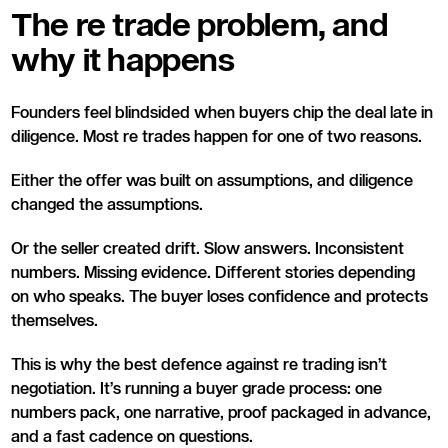
The re trade problem, and
why it happens
Founders feel blindsided when buyers chip the deal late in
diligence. Most re trades happen for one of two reasons.
Either the offer was built on assumptions, and diligence
changed the assumptions.
Or the seller created drift. Slow answers. Inconsistent
numbers. Missing evidence. Different stories depending
on who speaks. The buyer loses confidence and protects
themselves.
This is why the best defence against re trading isn’t
negotiation. It’s running a buyer grade process: one
numbers pack, one narrative, proof packaged in advance,
and a fast cadence on questions.