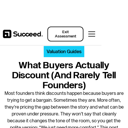
Back to Resources
Exit
Assessment
Valuation Guides
What Buyers Actually
Discount (and Rarely Tell
Founders)
Most founders think discounts happen because buyers are
trying to get a bargain. Sometimes they are. More often,
they’re pricing the gap between the story and what can be
proven under pressure. They won’t say that cleanly
because it changes the tone of the room, so you get the
polite version: “We just need more comfort.” This post