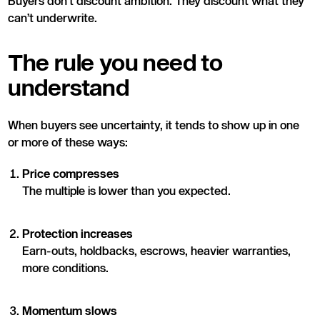
Buyers don’t discount ambition. They discount what they
can’t underwrite.
The rule you need to
understand
When buyers see uncertainty, it tends to show up in one
or more of these ways:
Price compresses
The multiple is lower than you expected.
Protection increases
Earn-outs, holdbacks, escrows, heavier warranties,
more conditions.
Momentum slows