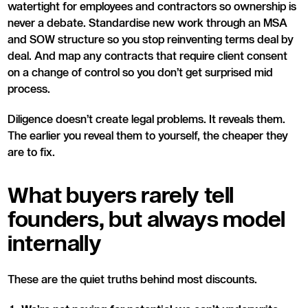
watertight for employees and contractors so ownership is
never a debate. Standardise new work through an MSA
and SOW structure so you stop reinventing terms deal by
deal. And map any contracts that require client consent
on a change of control so you don’t get surprised mid
process.
Diligence doesn’t create legal problems. It reveals them.
The earlier you reveal them to yourself, the cheaper they
are to fix.
What buyers rarely tell
founders, but always model
internally
These are the quiet truths behind most discounts.