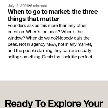
July 13, 2026
6 min read
When to go to market: the three
things that matter
Founders ask us this more than any other
question. When's the peak? When's the
window? When do we go?Nobody calls the
peak. Not in agency M&A, not in any market,
and the people claiming they can are usually
selling something. Deals that look like perfect
timing only look that way eighteen months after
completion, once the next leg of the cycle has
actually shown up.Three things need to be true
for a good exit: the business has to be ready, the
buyer market has to be open, and your personal
circumstances have to line up. Two out of three
Ready To Explore Your
is usually enough to get a deal done well. Three
out of three is rare, but when it happens, you