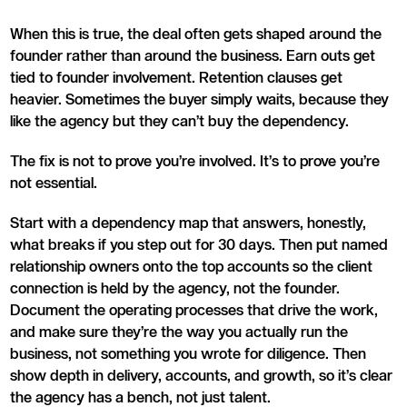
When this is true, the deal often gets shaped around the
founder rather than around the business. Earn outs get
tied to founder involvement. Retention clauses get
heavier. Sometimes the buyer simply waits, because they
like the agency but they can’t buy the dependency.
The fix is not to prove you’re involved. It’s to prove you’re
not essential.
Start with a dependency map that answers, honestly,
what breaks if you step out for 30 days. Then put named
relationship owners onto the top accounts so the client
connection is held by the agency, not the founder.
Document the operating processes that drive the work,
and make sure they’re the way you actually run the
business, not something you wrote for diligence. Then
show depth in delivery, accounts, and growth, so it’s clear
the agency has a bench, not just talent.