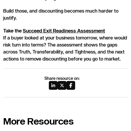
Build those, and discounting becomes much harder to
justify.
Take the
Succeed Exit Readiness Assessment
If a buyer looked at your business tomorrow, where would
risk turn into terms? The assessment shows the gaps
across Truth, Transferability, and Tightness, and the next
actions to remove discounting before you go to market.
Share resource on:
More Resources