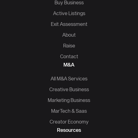
Buy Business
Active Listings
Exit Assessment
About
Raise
Contact
M&A
All M&A Services
Creative Business
Marketing Business
MarTech & Saas
Creator Economy
Resources