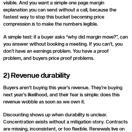
visible. And you want a simple one page margin
explanation you can send without a call, because the
fastest way to stop this bucket becoming price
compression is to make the numbers legible.
A simple test: if a buyer asks “why did margin move?”, can
you answer without booking a meeting. If you can’t, you
don’t have an earnings problem. You have a proof
problem, and buyers price proof problems.
2) Revenue durability
Buyers aren’t buying this year’s revenue. They’re buying
next year’s likelihood, and their fear is simple: does this
revenue wobble as soon as we own it.
Discounting shows up when durability is unclear.
Concentration exists without a mitigation story. Contracts
are missing, inconsistent, or too flexible. Renewals live on