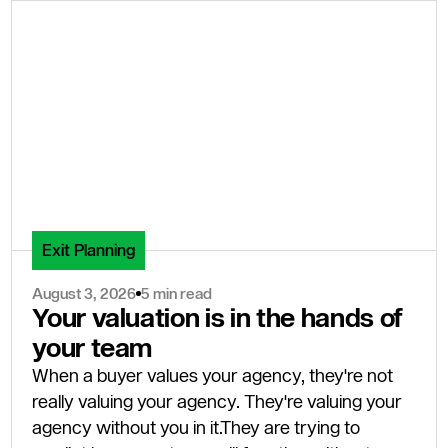
Exit Planning
August 3, 2026
5 min read
Your valuation is in the hands of
your team
When a buyer values your agency, they're not
really valuing your agency. They're valuing your
agency without you in it.They are trying to