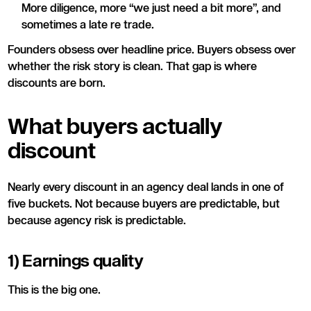
More diligence, more “we just need a bit more”, and
sometimes a late re trade.
Founders obsess over headline price. Buyers obsess over
whether the risk story is clean. That gap is where
discounts are born.
What buyers actually
discount
Nearly every discount in an agency deal lands in one of
five buckets. Not because buyers are predictable, but
because agency risk is predictable.
1) Earnings quality
This is the big one.