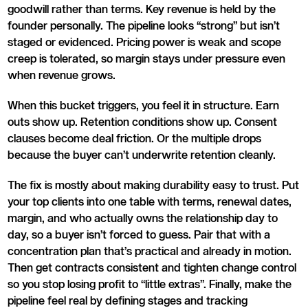
goodwill rather than terms. Key revenue is held by the
founder personally. The pipeline looks “strong” but isn’t
staged or evidenced. Pricing power is weak and scope
creep is tolerated, so margin stays under pressure even
when revenue grows.
When this bucket triggers, you feel it in structure. Earn
outs show up. Retention conditions show up. Consent
clauses become deal friction. Or the multiple drops
because the buyer can’t underwrite retention cleanly.
The fix is mostly about making durability easy to trust. Put
your top clients into one table with terms, renewal dates,
margin, and who actually owns the relationship day to
day, so a buyer isn’t forced to guess. Pair that with a
concentration plan that’s practical and already in motion.
Then get contracts consistent and tighten change control
so you stop losing profit to “little extras”. Finally, make the
pipeline feel real by defining stages and tracking