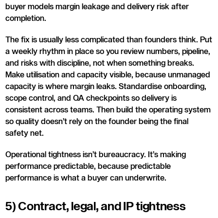
buyer models margin leakage and delivery risk after
completion.
The fix is usually less complicated than founders think. Put
a weekly rhythm in place so you review numbers, pipeline,
and risks with discipline, not when something breaks.
Make utilisation and capacity visible, because unmanaged
capacity is where margin leaks. Standardise onboarding,
scope control, and QA checkpoints so delivery is
consistent across teams. Then build the operating system
so quality doesn’t rely on the founder being the final
safety net.
Operational tightness isn’t bureaucracy. It’s making
performance predictable, because predictable
performance is what a buyer can underwrite.
5) Contract, legal, and IP tightness