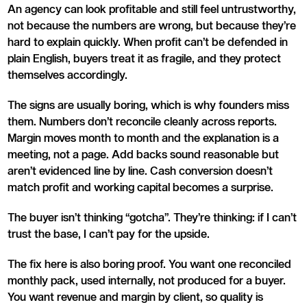
An agency can look profitable and still feel untrustworthy,
not because the numbers are wrong, but because they’re
hard to explain quickly. When profit can’t be defended in
plain English, buyers treat it as fragile, and they protect
themselves accordingly.
The signs are usually boring, which is why founders miss
them. Numbers don’t reconcile cleanly across reports.
Margin moves month to month and the explanation is a
meeting, not a page. Add backs sound reasonable but
aren’t evidenced line by line. Cash conversion doesn’t
match profit and working capital becomes a surprise.
The buyer isn’t thinking “gotcha”. They’re thinking: if I can’t
trust the base, I can’t pay for the upside.
The fix here is also boring proof. You want one reconciled
monthly pack, used internally, not produced for a buyer.
You want revenue and margin by client, so quality is