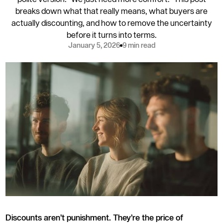
breaks down what that really means, what buyers are
actually discounting, and how to remove the uncertainty
before it turns into terms.
January 5, 2026
9 min read
Discounts aren’t punishment. They’re the price of