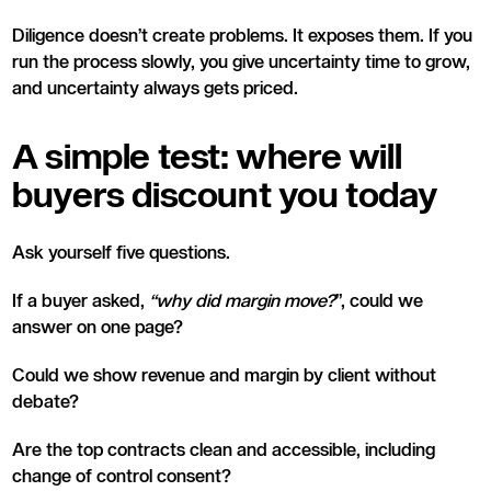
Diligence doesn’t create problems. It exposes them. If you
run the process slowly, you give uncertainty time to grow,
and uncertainty always gets priced.
A simple test: where will
buyers discount you today
Ask yourself five questions.
If a buyer asked,
“why did margin move?
”, could we
answer on one page?
Could we show revenue and margin by client without
debate?
Are the top contracts clean and accessible, including
change of control consent?