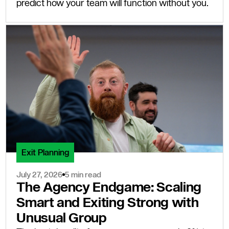
predict how your team will function without you.
Exit Planning
July 27, 2026
5 min read
The Agency Endgame: Scaling
Smart and Exiting Strong with
Unusual Group