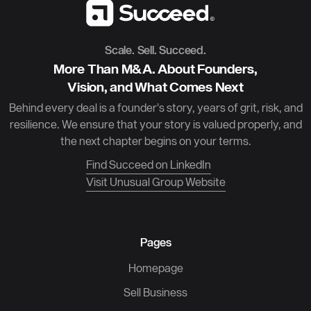
Scale. Sell. Succeed.
More Than M&A. About Founders,
Vision, and What Comes Next
Behind every deal is a founder’s story, years of grit, risk, and
resilience. We ensure that your story is valued properly, and
the next chapter begins on your terms.
Find Succeed on LinkedIn
Visit Unusual Group Website
Pages
Homepage
Sell Business